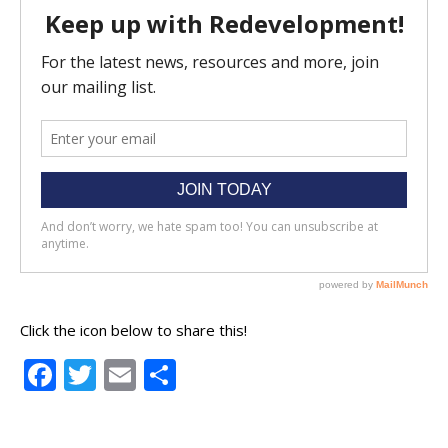
Click the icon below to share this!
Facebook
Twitter
Email
Share