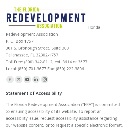
Florida
Redevelopment Association
P. O. Box 1757
301 S. Bronough Street, Suite 300
Tallahassee, FL 32302-1757
Toll Free: (800) 342-8112, ext. 3614 or 3677
Local: (850) 701-3677 Fax: (850) 222-3806
Find us on:
Facebook
X
YouTube
Linkedin
Instagram
page
page
page
page
page
Statement of Accessibility
opens
opens
opens
opens
opens
The Florida Redevelopment Association (“FRA”) is committed
in
in
in
in
in
to ensuring accessibility of its website. To report an
new
new
new
new
new
accessibility issue, request accessibility assistance regarding
window
window
window
window
window
our website content, or to request a specific electronic format,