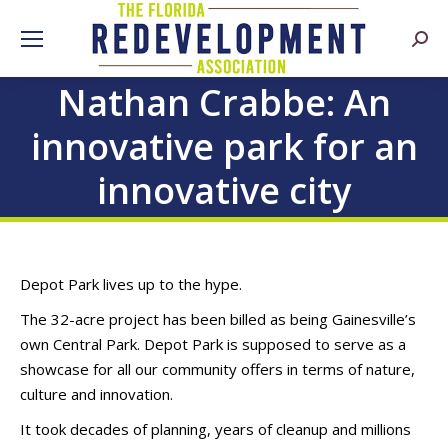
Searc
Nathan Crabbe: An
innovative park for an
innovative city
Depot Park lives up to the hype.
The 32-acre project has been billed as being Gainesville’s
own Central Park. Depot Park is supposed to serve as a
showcase for all our community offers in terms of nature,
culture and innovation.
It took decades of planning, years of cleanup and millions