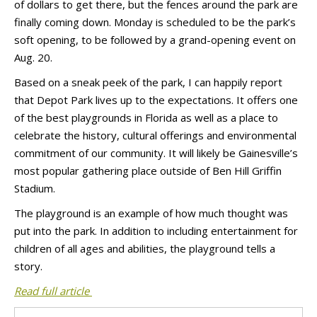
of dollars to get there, but the fences around the park are
finally coming down. Monday is scheduled to be the park’s
soft opening, to be followed by a grand-opening event on
Aug. 20.
Based on a sneak peek of the park, I can happily report
that Depot Park lives up to the expectations. It offers one
of the best playgrounds in Florida as well as a place to
celebrate the history, cultural offerings and environmental
commitment of our community. It will likely be Gainesville’s
most popular gathering place outside of Ben Hill Griffin
Stadium.
The playground is an example of how much thought was
put into the park. In addition to including entertainment for
children of all ages and abilities, the playground tells a
story.
Read full article