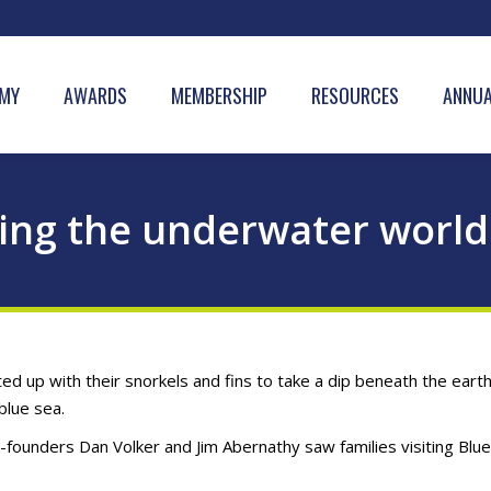
MY
AWARDS
MEMBERSHIP
RESOURCES
ANNUA
ing the underwater world
up with their snorkels and fins to take a dip beneath the earth
blue sea.
-founders Dan Volker and Jim Abernathy saw families visiting Blue