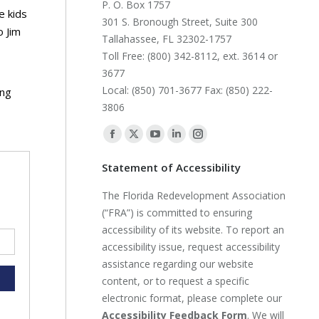
P. O. Box 1757
e kids
301 S. Bronough Street, Suite 300
o Jim
Tallahassee, FL 32302-1757
Toll Free: (800) 342-8112, ext. 3614 or
3677
Local: (850) 701-3677 Fax: (850) 222-
ing
3806
Find us on:
Facebook
X
YouTube
Linkedin
Instagram
page
page
page
page
page
Statement of Accessibility
opens
opens
opens
opens
opens
The Florida Redevelopment Association
in
in
in
in
in
(“FRA”) is committed to ensuring
new
new
new
new
new
accessibility of its website. To report an
window
window
window
window
window
accessibility issue, request accessibility
assistance regarding our website
content, or to request a specific
electronic format, please complete our
Accessibility Feedback Form
. We will