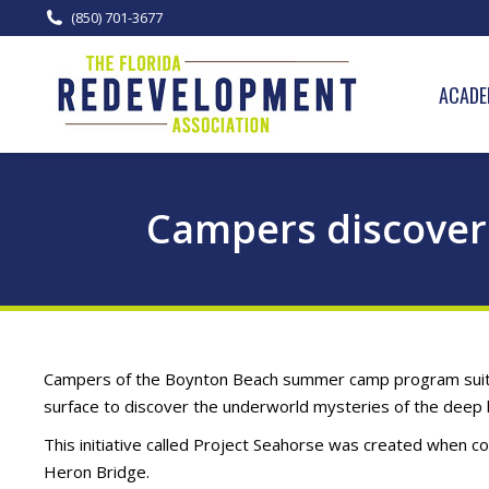
(850) 701-3677
ACADE
Campers discover
Campers of the Boynton Beach summer camp program suited 
surface to discover the underworld mysteries of the deep 
This initiative called Project Seahorse was created when co
Heron Bridge.