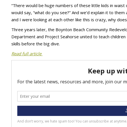
“There would be huge numbers of these little kids in waist
would say, “what do you see?” And we’d explain it to them a
and I were looking at each other like this is crazy, why does
Three years later, the Boynton Beach Community Redevelo
Department and Project Seahorse united to teach children
skills before the big dive.
Read full article