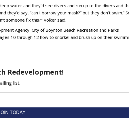
 deep water and they’d see divers and run up to the divers and th
nd they’d say, “can I borrow your mask?” but they don’t swim.” S
n’t someone fix this?” Volker said.
pment Agency, City of Boynton Beach Recreation and Parks
 ages 10 through 12 how to snorkel and brush up on their swimm