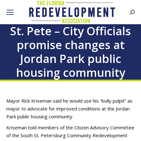
Searc
St. Pete – City Officials
promise changes at
Jordan Park public
housing community
Mayor Rick Kriseman said he would use his “bully pulpit” as
mayor to advocate for improved conditions at the Jordan
Park public housing community.
Kriseman told members of the Citizen Advisory Committee
of the South St. Petersburg Community Redevelopment