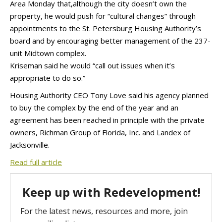
Area Monday that,although the city doesn’t own the
property, he would push for “cultural changes” through
appointments to the St. Petersburg Housing Authority’s
board and by encouraging better management of the 237-
unit Midtown complex.
Kriseman said he would “call out issues when it’s
appropriate to do so.”
Housing Authority CEO Tony Love said his agency planned
to buy the complex by the end of the year and an
agreement has been reached in principle with the private
owners, Richman Group of Florida, Inc. and Landex of
Jacksonville.
Read full article