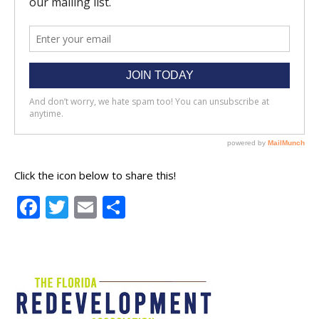
Click the icon below to share this!
Facebook
Twitter
Email
Share