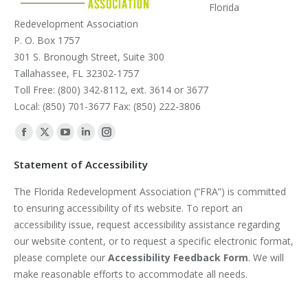
Florida
Redevelopment Association
P. O. Box 1757
301 S. Bronough Street, Suite 300
Tallahassee, FL 32302-1757
Toll Free: (800) 342-8112, ext. 3614 or 3677
Local: (850) 701-3677 Fax: (850) 222-3806
Find us on:
Facebook
X
YouTube
Linkedin
Instagram
page
page
page
page
page
Statement of Accessibility
opens
opens
opens
opens
opens
The Florida Redevelopment Association (“FRA”) is committed
in
in
in
in
in
to ensuring accessibility of its website. To report an
new
new
new
new
new
accessibility issue, request accessibility assistance regarding
window
window
window
window
window
our website content, or to request a specific electronic format,
please complete our
Accessibility Feedback Form
. We will
make reasonable efforts to accommodate all needs.