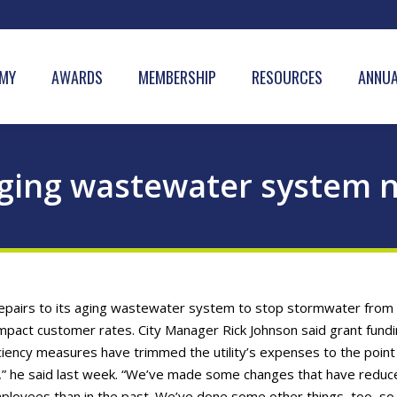
MY
AWARDS
MEMBERSHIP
RESOURCES
ANNUA
aging wastewater system n
 repairs to its aging wastewater system to stop stormwater from
 impact customer rates. City Manager Rick Johnson said grant fund
ficiency measures have trimmed the utility’s expenses to the point
ase,” he said last week. “We’ve made some changes that have reduc
ployees than in the past. We’ve done some other things, too, so