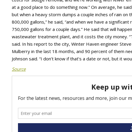
at a good place to do something now.” On average, he said
but when a heavy storm dumps a couple inches of rain on the
800,000 gallons,” he said, “and when we have a significant rai
750,000 gallons for a couple days.” He said that will happen
wastewater treatment plant, and it costs the city money. 
said. In his report to the city, Winter Haven engineer Stev
Mulberry in the last 18 months, and 90 percent of them n
Johnson said. “I don’t know if that’s a date or not, but it wo
Source