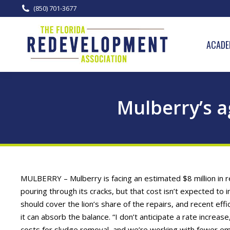
(850) 701-3677
ACADE
Mulberry’s 
MULBERRY – Mulberry is facing an estimated $8 million in
pouring through its cracks, but that cost isn’t expected to
should cover the lion’s share of the repairs, and recent ef
it can absorb the balance. “I don’t anticipate a rate incre
costs for sludge removal, and we’re working with fewer em