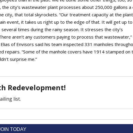
, the city’s wastewater plant processes about 250,000 gallons a 
 city, that total skyrockets. “Our treatment capacity at the plant
n event, it takes us right up to the edge of that. It will get up to
 several times during the rainy season. It stresses the city’s
“There aren’t any customers paying to process that wastewater,”
e Elias of Envisors said his team inspected 331 manholes through
eed repairs. “Some of the manhole covers have 1914 stamped on 
uldn’t surprise me.”