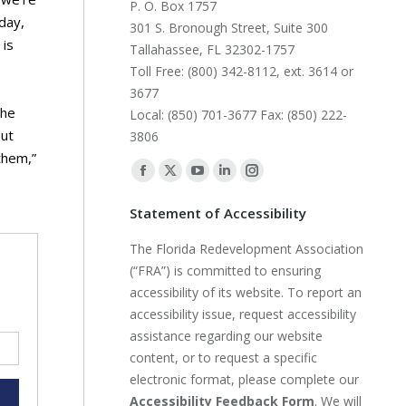
P. O. Box 1757
day,
301 S. Bronough Street, Suite 300
 is
Tallahassee, FL 32302-1757
Toll Free: (800) 342-8112, ext. 3614 or
3677
 he
Local: (850) 701-3677 Fax: (850) 222-
out
3806
them,”
Find us on:
Facebook
X
YouTube
Linkedin
Instagram
page
page
page
page
page
Statement of Accessibility
opens
opens
opens
opens
opens
The Florida Redevelopment Association
in
in
in
in
in
(“FRA”) is committed to ensuring
new
new
new
new
new
accessibility of its website. To report an
window
window
window
window
window
accessibility issue, request accessibility
assistance regarding our website
content, or to request a specific
electronic format, please complete our
Accessibility Feedback Form
. We will