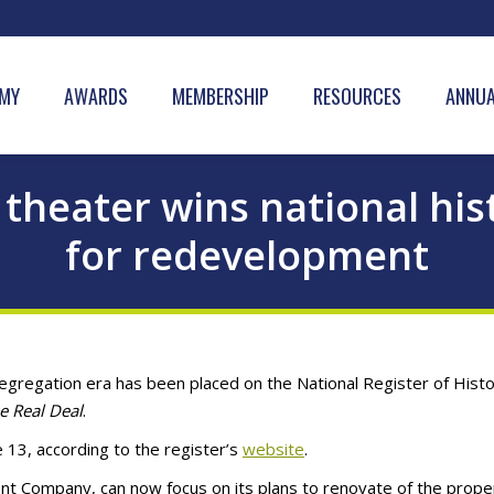
MY
AWARDS
MEMBERSHIP
RESOURCES
ANNUA
theater wins national hist
for redevelopment
egregation era has been placed on the National Register of Histo
e Real Deal
.
13, according to the register’s
website
.
t Company, can now focus on its plans to renovate of the prope