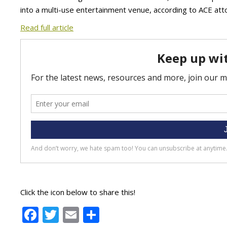
into a multi-use entertainment venue, according to ACE att
Read full article
Click the icon below to share this!
Facebook
Twitter
Email
Share