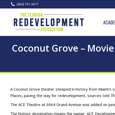
(850) 701-3677
ACADE
Coconut Grove – Movie 
A Coconut Grove theater steeped in history from Miami’s s
Places, paving the way for redevelopment, sources told
Th
The ACE Theatre at 3664 Grand Avenue was added on June 
The historic designation means the owner, ACE Developmen