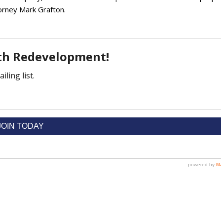
orney Mark Grafton.