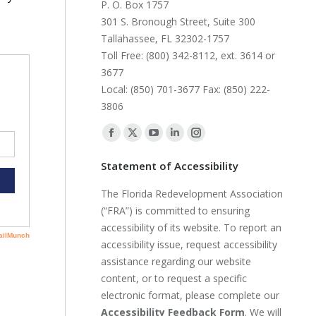
P. O. Box 1757
301 S. Bronough Street, Suite 300
Tallahassee, FL 32302-1757
Toll Free: (800) 342-8112, ext. 3614 or
3677
Local: (850) 701-3677 Fax: (850) 222-
3806
Find us on:
Facebook
X
YouTube
Linkedin
Instagram
page
page
page
page
page
Statement of Accessibility
opens
opens
opens
opens
opens
The Florida Redevelopment Association
in
in
in
in
in
(“FRA”) is committed to ensuring
new
new
new
new
new
accessibility of its website. To report an
window
window
window
window
window
accessibility issue, request accessibility
assistance regarding our website
content, or to request a specific
electronic format, please complete our
Accessibility Feedback Form
. We will