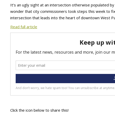
It’s an ugly sight at an intersection otherwise populated by
wonder that city commissioners took steps this week to fix
intersection that leads into the heart of downtown West P
Read full article
Click the icon below to share this!