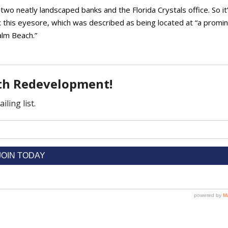
 two neatly landscaped banks and the Florida Crystals office. So it
 this eyesore, which was described as being located at “a promi
alm Beach.”