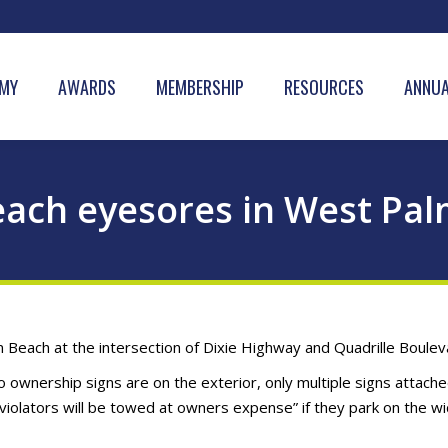
MY
AWARDS
MEMBERSHIP
RESOURCES
ANNUA
ach eyesores in West Pa
Beach at the intersection of Dixie Highway and Quadrille Boulev
o ownership signs are on the exterior, only multiple signs attache
iolators will be towed at owners expense” if they park on the w