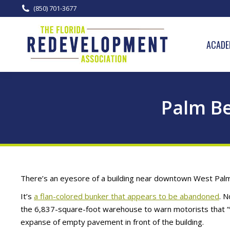
(850) 701-3677
ACADE
Palm Be
There’s an eyesore of a building near downtown West Palm 
It’s
a flan-colored bunker that appears to be abandoned
. N
the 6,837-square-foot warehouse to warn motorists that “v
expanse of empty pavement in front of the building.