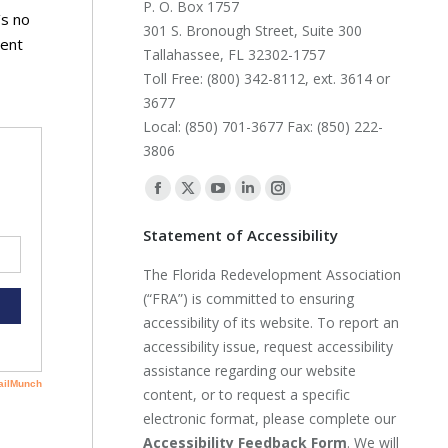
P. O. Box 1757
’s no
301 S. Bronough Street, Suite 300
nent
Tallahassee, FL 32302-1757
Toll Free: (800) 342-8112, ext. 3614 or
3677
Local: (850) 701-3677 Fax: (850) 222-
3806
Find us on:
Facebook
X
YouTube
Linkedin
Instagram
page
page
page
page
page
Statement of Accessibility
opens
opens
opens
opens
opens
The Florida Redevelopment Association
in
in
in
in
in
(“FRA”) is committed to ensuring
new
new
new
new
new
accessibility of its website. To report an
window
window
window
window
window
accessibility issue, request accessibility
assistance regarding our website
content, or to request a specific
electronic format, please complete our
Accessibility Feedback Form
. We will