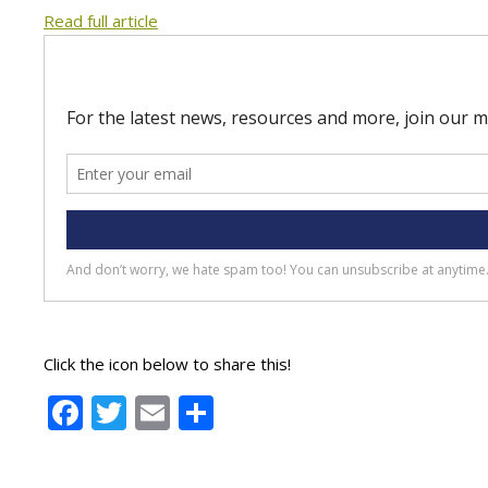
Read full article
Click the icon below to share this!
Facebook
Twitter
Email
Share