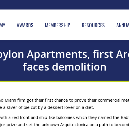
MY
AWARDS
MEMBERSHIP
RESOURCES
ANNUA
ylon Apartments, first Arq
faces demolition
d Miami firm got their first chance to prove their commercial mett
ke a sliver of pie cut by a dessert lover on a diet.
ith a red front and ship-like balconies which they named the Bab
jor prize and set the unknown Arquitectonica on a path to becomi