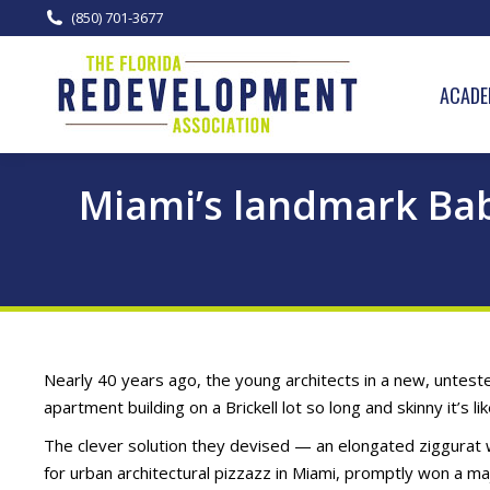
(850) 701-3677
ACADE
Miami’s landmark Bab
Nearly 40 years ago, the young architects in a new, unteste
apartment building on a Brickell lot so long and skinny it’s li
The clever solution they devised — an elongated ziggurat w
for urban architectural pizzazz in Miami, promptly won a ma