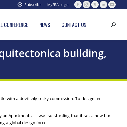
Subscribe
MyFRA Login
Facebook
Instagram
X
Linkedin
YouTub
page
page
page
page
page
opens
opens
opens
opens
opens
L CONFERENCE
NEWS
CONTACT US
Search:
in
in
in
in
in
new
new
new
new
new
window
window
window
window
window
uitectonica building,
le with a devilishly tricky commission: To design an
ylon Apartments — was so startling that it set a new bar
ng a global design force.