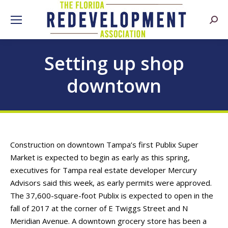
Searc
Setting up shop
downtown
Construction on downtown Tampa’s first Publix Super
Market is expected to begin as early as this spring,
executives for Tampa real estate developer Mercury
Advisors said this week, as early permits were approved.
The 37,600-square-foot Publix is expected to open in the
fall of 2017 at the corner of E Twiggs Street and N
Meridian Avenue. A downtown grocery store has been a