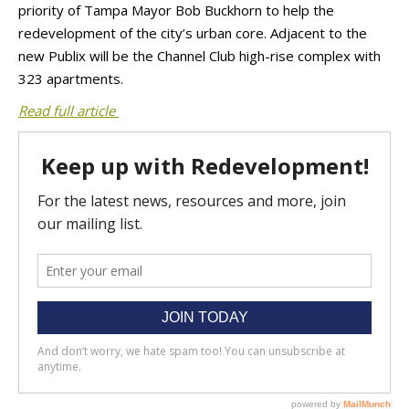
priority of Tampa Mayor Bob Buckhorn to help the
redevelopment of the city’s urban core. Adjacent to the
new Publix will be the Channel Club high-rise complex with
323 apartments.
Read full article