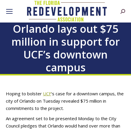
Searc
Orlando lays out $75
million in support for
UCF’s downtown
campus
Hoping to bolster
UCF
‘s case for a downtown campus, the
city of Orlando on Tuesday revealed $75 million in
commitments to the project.
An agreement set to be presented Monday to the City
Council pledges that Orlando would hand over more than