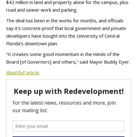
$42 million in land and property alone for the campus, plus
road and sewer work and parking.
The deal has been in the works for months, and officials
say it’s concrete proof that local government and private
developers have bought into the University of Central
Florida’s downtown plan.
“It creates some good momentum in the minds of the
Board [of Governors] and others,” said Mayor Buddy Dyer.
Read full article