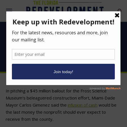
Searc
To help Frost museum,
Miami-Dade eyes
taxing district fighting
blight in Miami
In pitching a $45 million bailout for the Frost Science
Museum’s beleaguered construction effort, Miami-Dade
Mayor Carlos Gimenez said the
infusion of cash
would be
the last money the nonprofit should ever expect to
receive from the county.