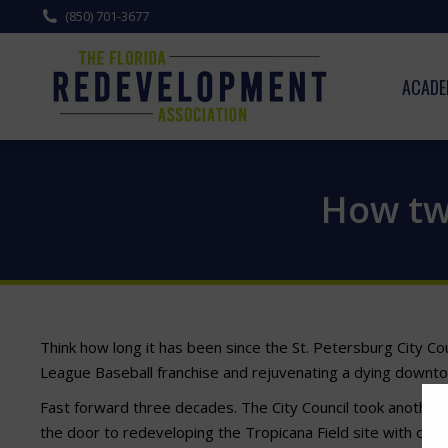
(850) 701-3677
ACADE
How two
Think how long it has been since the St. Petersburg City Cou
League Baseball franchise and rejuvenating a dying downtown.
Fast forward three decades. The City Council took another 
the door to redeveloping the Tropicana Field site with or wi