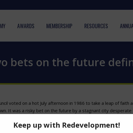
MY
AWARDS
MEMBERSHIP
RESOURCES
ANNUA
 bets on the future defin
ncil voted on a hot July afternoon in 1986 to take a leap of faith
 It was a risky bet on the future by a stagnant city desperate for
difficult vote last week to let the Tampa Bay Rays look for a new
thout a new stadium. It was the right decision, and it should pay o