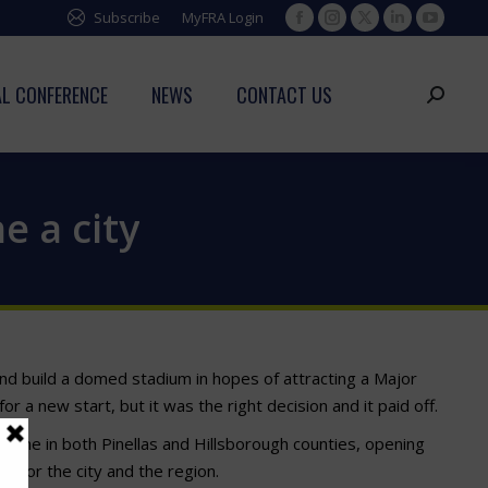
Subscribe
MyFRA Login
Facebook
Instagram
X
Linkedin
YouTub
page
page
page
page
page
opens
opens
opens
opens
opens
L CONFERENCE
NEWS
CONTACT US
Search:
in
in
in
in
in
new
new
new
new
new
window
window
window
window
window
e a city
 and build a domed stadium in hopes of attracting a Major
 a new start, but it was the right decision and it paid off.
 home in both Pinellas and Hillsborough counties, opening
ff for the city and the region.