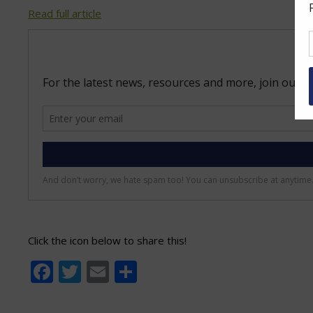
Read full article
Click the icon below to share this!
Facebook
Twitter
Email
Share