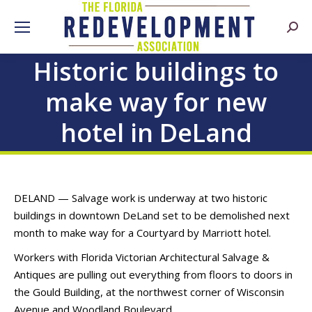
Searc
Historic buildings to
make way for new
hotel in DeLand
DELAND — Salvage work is underway at two historic
buildings in downtown DeLand set to be demolished next
month to make way for a Courtyard by Marriott hotel.
Workers with Florida Victorian Architectural Salvage &
Antiques are pulling out everything from floors to doors in
the Gould Building, at the northwest corner of Wisconsin
Avenue and Woodland Boulevard.