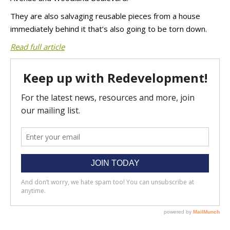
They are also salvaging reusable pieces from a house
immediately behind it that’s also going to be torn down.
Read full article