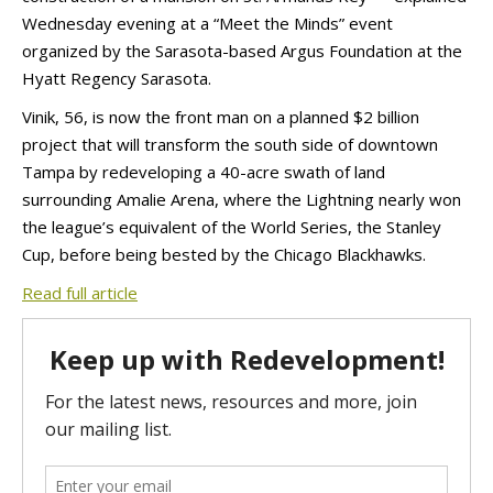
Wednesday evening at a “Meet the Minds” event
organized by the Sarasota-based Argus Foundation at the
Hyatt Regency Sarasota.
Vinik, 56, is now the front man on a planned $2 billion
project that will transform the south side of downtown
Tampa by redeveloping a 40-acre swath of land
surrounding Amalie Arena, where the Lightning nearly won
the league’s equivalent of the World Series, the Stanley
Cup, before being bested by the Chicago Blackhawks.
Read full article