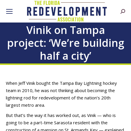
Searc
Vinik on Tampa
project: ‘We’re building
half a city’
When Jeff Vinik bought the Tampa Bay Lightning hockey
team in 2010, he was not thinking about becoming the
lightning rod for redevelopment of the nation’s 20th
largest metro area.
But that’s the way it has worked out, as Vinik — who is
going to be a part-time Sarasota resident with the
construction of a mansion on St. Armands Key — explained