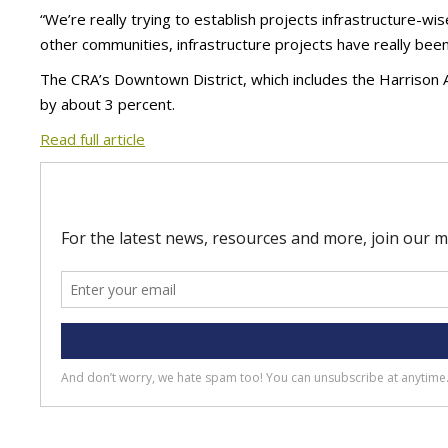
“We’re really trying to establish projects infrastructure-wis
other communities, infrastructure projects have really been 
The CRA’s Downtown District, which includes the Harrison 
by about 3 percent.
Read full article