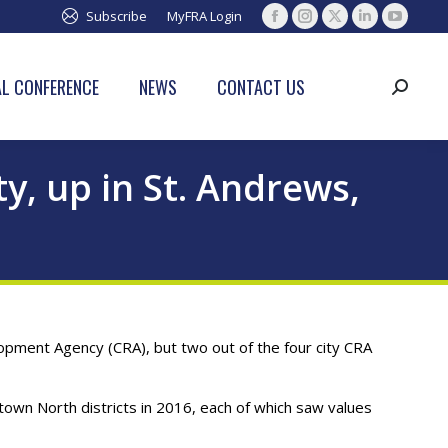
Subscribe
MyFRA Login
Facebook
Instagram
X
Linkedin
YouTub
page
page
page
page
page
opens
opens
opens
opens
opens
L CONFERENCE
NEWS
CONTACT US
Search:
in
in
in
in
in
new
new
new
new
new
window
window
window
window
window
, up in St. Andrews,
pment Agency (CRA), but two out of the four city CRA
own North districts in 2016, each of which saw values