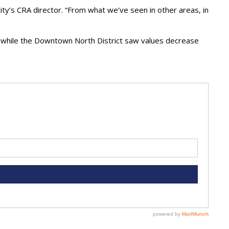
 city’s CRA director. “From what we’ve seen in other areas, in
, while the Downtown North District saw values decrease