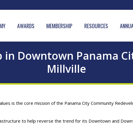
MY
AWARDS
MEMBERSHIP
RESOURCES
ANNUA
p in Downtown Panama City
Millville
lues is the core mission of the Panama City Community Redevelo
astructure to help reverse the trend for its Downtown and Downt