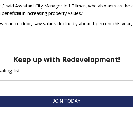
e,” said Assistant City Manager Jeff Tillman, who also acts as the
beneficial in increasing property values.”
Avenue corridor, saw values decline by about 1 percent this year