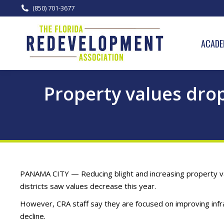
(850) 701-3677
ACADE
Property values dro
PANAMA CITY — Reducing blight and increasing property va
districts saw values decrease this year.
However, CRA staff say they are focused on improving infr
decline.