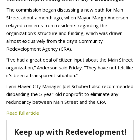
The commission began discussing a new path for Main
Street about a month ago, when Mayor Margo Anderson
relayed concerns from residents regarding the
organization’s structure and funding, which was drawn
almost exclusively from the city’s Community
Redevelopment Agency (CRA).
“I’ve had a great deal of citizen input about the Main Street
organization,” Anderson said Friday. “They have not felt like
it’s been a transparent situation.”
Lynn Haven City Manager Joel Schubert also recommended
disbanding the 5-year-old nonprofit to eliminate any
redundancy between Main Street and the CRA.
Read full article