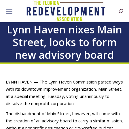
Searc
Lynn Haven nixes Main
Street, looks to form
new advisory board
LYNN HAVEN — The Lynn Haven Commission parted ways
with its downtown improvement organization, Main Street,
at a special meeting Tuesday, voting unanimously to
dissolve the nonprofit corporation.
The disbandment of Main Street, however, will come with
the creation of an advisory board to carry a similar mission,
without a nonprofit designation or city-crafted budget.