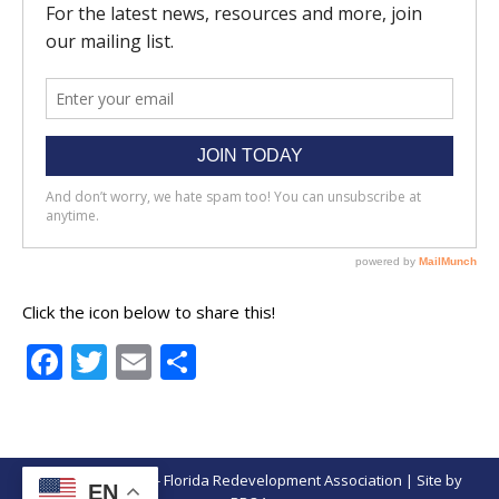
Click the icon below to share this!
Facebook
Twitter
Email
Share
© Copyright 2026 - Florida Redevelopment Association | Site by
EN