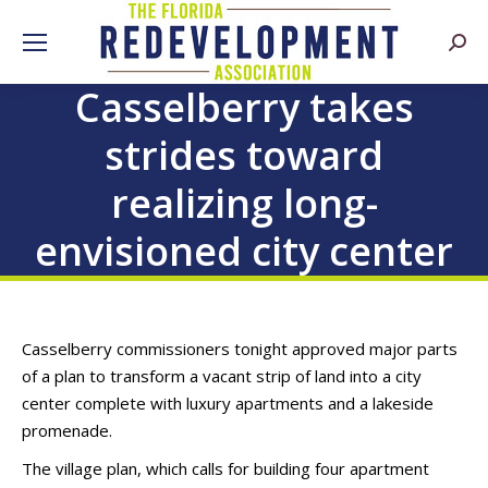
Searc
Casselberry takes
strides toward
realizing long-
envisioned city center
Casselberry commissioners tonight approved major parts
of a plan to transform a vacant strip of land into a city
center complete with luxury apartments and a lakeside
promenade.
The village plan, which calls for building four apartment