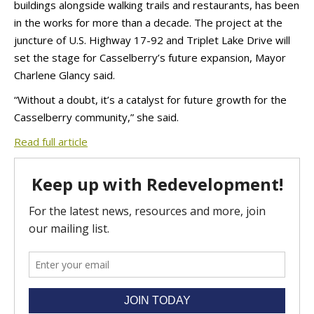
buildings alongside walking trails and restaurants, has been
in the works for more than a decade. The project at the
juncture of U.S. Highway 17-92 and Triplet Lake Drive will
set the stage for Casselberry’s future expansion, Mayor
Charlene Glancy said.
“Without a doubt, it’s a catalyst for future growth for the
Casselberry community,” she said.
Read full article