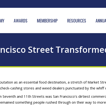
MY
AWARDS
MEMBERSHIP
RESOURCES
ANNUA
ancisco Street Transforme
tation as an essential food destination, a stretch of Market Stre
heck-cashing stores and weed dealers punctuated by the whiff o
n Seventh and 11th Streets was San Francisco’s dirtiest commerci
 remained something people rushed through on their way to mor