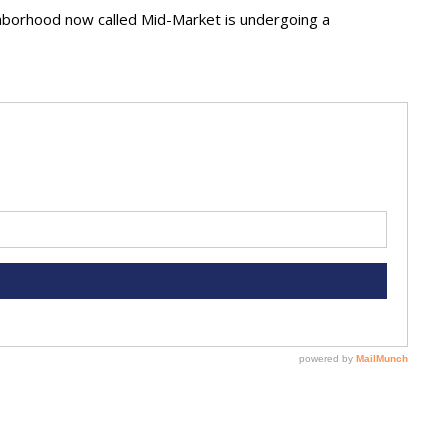
ighborhood now called Mid-Market is undergoing a