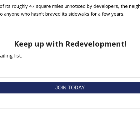
h of its roughly 47 square miles unnoticed by developers, the ne
to anyone who hasn’t braved its sidewalks for a few years.