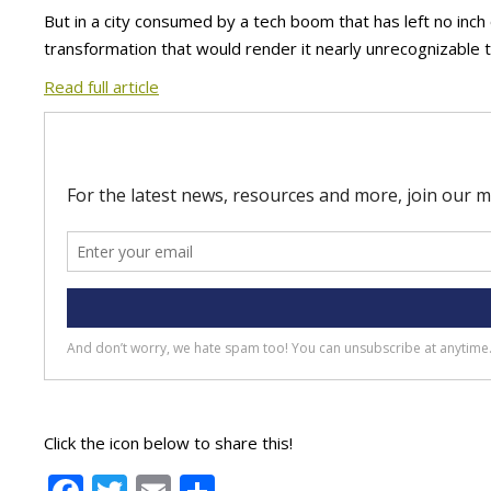
But in a city consumed by a tech boom that has left no inc
transformation that would render it nearly unrecognizable 
Read full article
Click the icon below to share this!