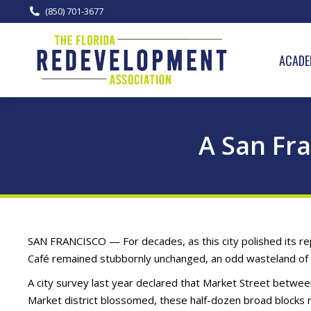
(850) 701-3677
ACADE
A San Fr
SAN FRANCISCO — For decades, as this city polished its repu
Café remained stubbornly unchanged, an odd wasteland of c
A city survey last year declared that Market Street betwee
Market district blossomed, these half-dozen broad blocks