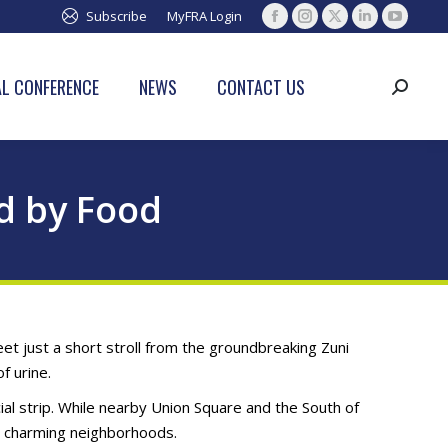
Subscribe
MyFRA Login
Facebook
Instagram
X
Linkedin
YouTub
page
page
page
page
page
opens
opens
opens
opens
opens
L CONFERENCE
NEWS
CONTACT US
Search:
in
in
in
in
in
new
new
new
new
new
window
window
window
window
window
d by Food
et just a short stroll from the groundbreaking Zuni
f urine.
al strip. While nearby Union Square and the South of
e charming neighborhoods.