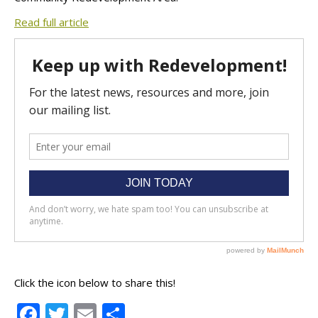
Read full article
Click the icon below to share this!
Facebook
Twitter
Email
Share