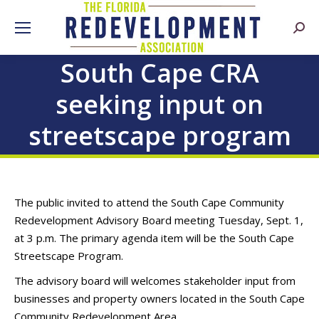
Searc
South Cape CRA
seeking input on
streetscape program
The public invited to attend the South Cape Community
Redevelopment Advisory Board meeting Tuesday, Sept. 1,
at 3 p.m. The primary agenda item will be the South Cape
Streetscape Program.
The advisory board will welcomes stakeholder input from
businesses and property owners located in the South Cape
Community Redevelopment Area.