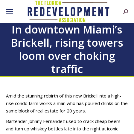
Searc
In downtown Miami’s
Brickell, rising towers
loom over choking
traffic
Amid the stunning rebirth of this new Brickell into a high-
rise condo farm works a man who has poured drinks on the
same block of real estate for 20 years.
Bartender Johnny Fernandez used to crack cheap beers
and turn up whiskey bottles late into the night at iconic