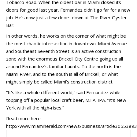
Tobacco Road. When the oldest bar in Miami closed its
doors for good last year, Fernandez didn’t go far for a new
job. He’s now just a few doors down at The River Oyster
Bar.
In other words, he works on the corner of what might be
the most chaotic intersection in downtown. Miami Avenue
and Southeast Seventh Street is an active construction
zone with the enormous Brickell City Centre going up all
around Fernandez’s familiar haunts. To the north is the
Miami River, and to the south is all of Brickell, or what
might simply be called Miami’s construction district.
“It’s like a whole different world,” said Fernandez while
topping off a popular local craft beer, M.I.A. IPA. “It’s New
York with all the high-rises.”
Read more here:
http://www.miamiherald.com/news/business/article30553893.