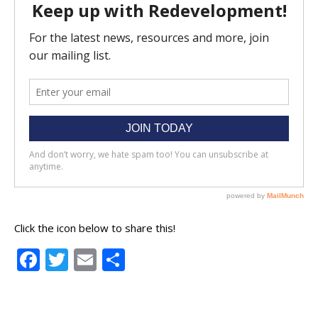
Click the icon below to share this!
Facebook
Twitter
Email
Share