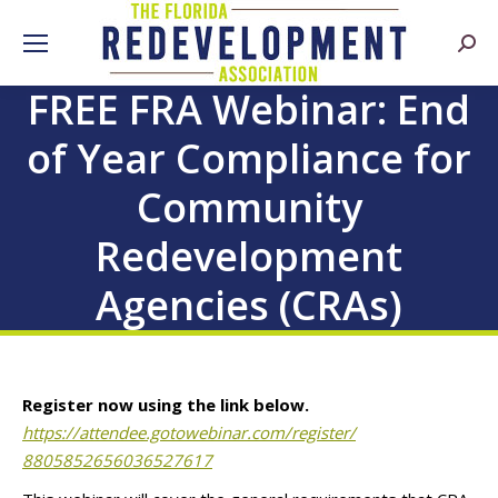
Searc
FREE FRA Webinar: End
of Year Compliance for
Community
Redevelopment
Agencies (CRAs)
Register now
using the link below.
https://attendee.gotowebinar.
com/register/
8805852656036527617