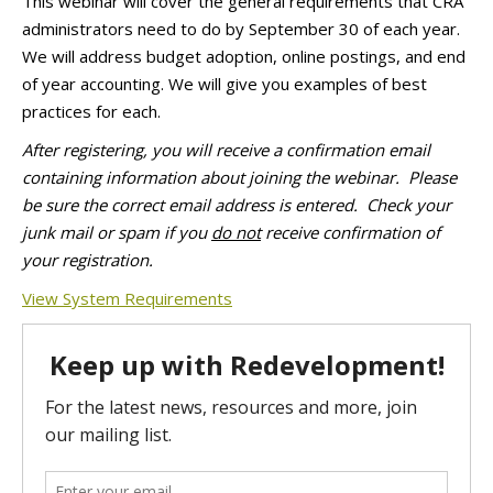
This webinar will cover the general requirements that CRA
administrators need to do by
September 30
of each year.
We will address budget adoption, online postings, and end
of year accounting. We will give you examples of best
practices for each.
After registering, you will receive a confirmation email
containing information about joining the webinar.
Please
be sure the correct email address is entered. Check your
junk mail or spam if you
do not
receive confirmation of
your registration.
View System Requirements