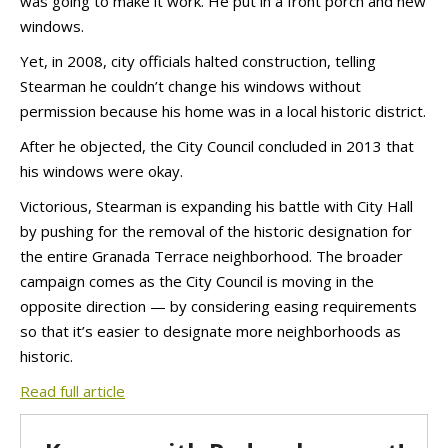
was going to make it work. He put in a front porch and new
windows.
Yet, in 2008, city officials halted construction, telling
Stearman he couldn’t change his windows without
permission because his home was in a local historic district.
After he objected, the City Council concluded in 2013 that
his windows were okay.
Victorious, Stearman is expanding his battle with City Hall
by pushing for the removal of the historic designation for
the entire Granada Terrace neighborhood. The broader
campaign comes as the City Council is moving in the
opposite direction — by considering easing requirements
so that it’s easier to designate more neighborhoods as
historic.
Read full article