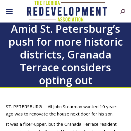
Searc
Amid St. Petersburg’s
push for more historic
districts, Granada
Terrace considers
opting out
ST. PETERSBURG —All John Stearman wanted 10 years
ago was to renovate the house next door for his son.
It was a fixer-upper, but the Granada Terrace resident