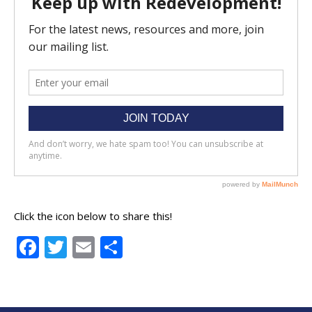
Click the icon below to share this!
Facebook
Twitter
Email
Share