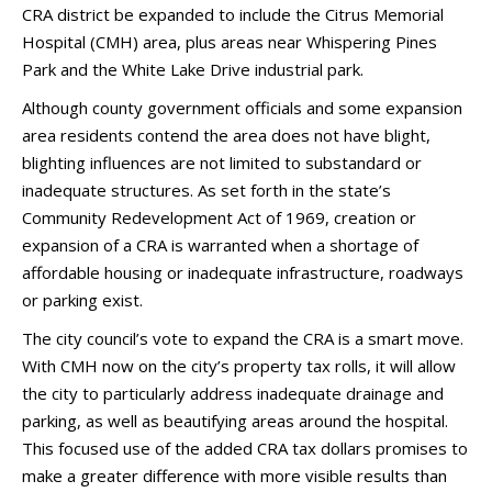
CRA district be expanded to include the Citrus Memorial
Hospital (CMH) area, plus areas near Whispering Pines
Park and the White Lake Drive industrial park.
Although county government officials and some expansion
area residents contend the area does not have blight,
blighting influences are not limited to substandard or
inadequate structures. As set forth in the state’s
Community Redevelopment Act of 1969, creation or
expansion of a CRA is warranted when a shortage of
affordable housing or inadequate infrastructure, roadways
or parking exist.
The city council’s vote to expand the CRA is a smart move.
With CMH now on the city’s property tax rolls, it will allow
the city to particularly address inadequate drainage and
parking, as well as beautifying areas around the hospital.
This focused use of the added CRA tax dollars promises to
make a greater difference with more visible results than