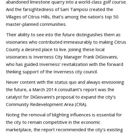
abandoned limestone quarry into a world-class golf course.
And the farsightedness of Sam Tamposi created the
Villages of Citrus Hills, that’s among the nation’s top 50
master-planned communities.
Their ability to see into the future distinguishes them as
visionaries who contributed immeasurably to making Citrus
County a desired place to live. Joining these local
visionaries is Inverness City Manager Frank DiGiovanni,
who has guided Inverness’ revitalization with the forward
thinking support of the Inverness city council.
Never content with the status quo and always envisioning
the future, a March 2014 consultant’s report was the
catalyst for DiGiovanni’s proposal to expand the city’s
Community Redevelopment Area (CRA).
Noting the removal of blighting influences is essential for
the city to remain competitive in the economic
marketplace, the report recommended the city’s existing