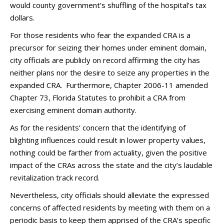
would county government’s shuffling of the hospital’s tax
dollars.
For those residents who fear the expanded CRA is a
precursor for seizing their homes under eminent domain,
city officials are publicly on record affirming the city has
neither plans nor the desire to seize any properties in the
expanded CRA. Furthermore, Chapter 2006-11 amended
Chapter 73, Florida Statutes to prohibit a CRA from
exercising eminent domain authority.
As for the residents’ concern that the identifying of
blighting influences could result in lower property values,
nothing could be farther from actuality, given the positive
impact of the CRAs across the state and the city’s laudable
revitalization track record.
Nevertheless, city officials should alleviate the expressed
concerns of affected residents by meeting with them on a
periodic basis to keep them apprised of the CRA’s specific