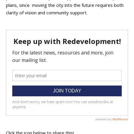
plans, since moving the city into the future requires both
clarity of vision and community support.
Click the icon below to share this!