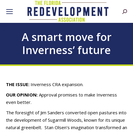
Searc
A smart move for
Inverness’ future
THE ISSUE:
Inverness CRA expansion.
OUR OPINION:
Approval promises to make Inverness
even better.
The foresight of Jim Sanders converted open pastures into
the development of Sugarmill Woods, known for its unique
natural greenbelt. Stan Olsen’s imagination transformed an