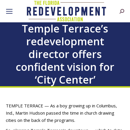
Searc
Temple Terrace’s
redevelopment
director offers
confident vision for
‘City Center’
TEMPLE TERRACE — As a boy growing up in Columbus,
Ind., Martin Hudson passed the time in church drawing
cities on the back of the programs.