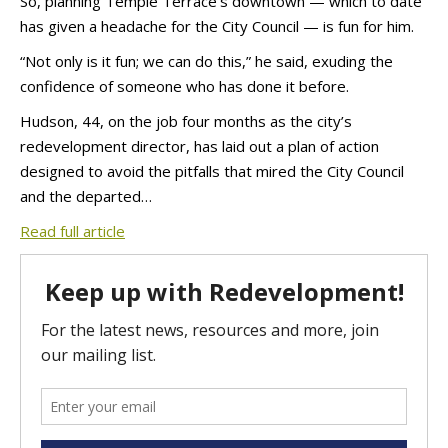
So, planning Temple Terrace’s downtown — which to date
has given a headache for the City Council — is fun for him.
“Not only is it fun; we can do this,” he said, exuding the
confidence of someone who has done it before.
Hudson, 44, on the job four months as the city’s
redevelopment director, has laid out a plan of action
designed to avoid the pitfalls that mired the City Council
and the departed…
Read full article