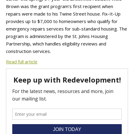
Brown was the grant program’s first recipient when
repairs were made to his Twine Street house. Fix-It-Up
provides up to $7,000 to homeowners who qualify for
emergency repairs services for sub-standard housing. The
program is administered by the St. Johns Housing
Partnership, which handles eligibility reviews and
construction services.
Read full article