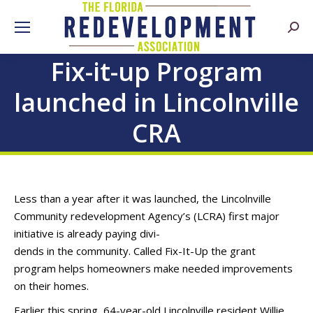
Searc
Fix-it-up Program
launched in Lincolnville
CRA
Less than a year after it was launched, the Lincolnville
Community redevelopment Agency’s (LCRA) first major
initiative is already paying divi-
dends in the community. Called Fix-It-Up the grant
program helps homeowners make needed improvements
on their homes.
Earlier this spring, 64-year-old Lincolnville resident Willie