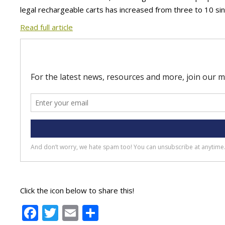
legal rechargeable carts has increased from three to 10 sin
Read full article
Click the icon below to share this!
Facebook
Twitter
Email
Share