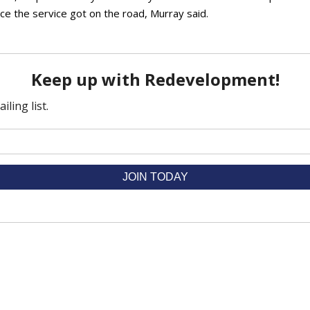
ce the service got on the road, Murray said.