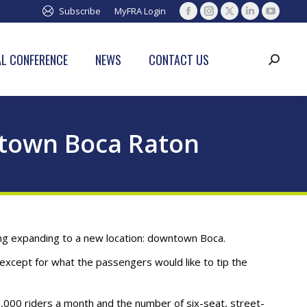
Subscribe
MyFRA Login
Facebook
Instagram
X
Linkedin
YouTub
page
page
page
page
page
opens
opens
opens
opens
opens
L CONFERENCE
NEWS
CONTACT US
Search:
in
in
in
in
in
new
new
new
new
new
window
window
window
window
window
wntown Boca Raton
dering expanding to a new location: downtown Boca.
except for what the passengers would like to tip the
,000 riders a month and the number of six-seat, street-