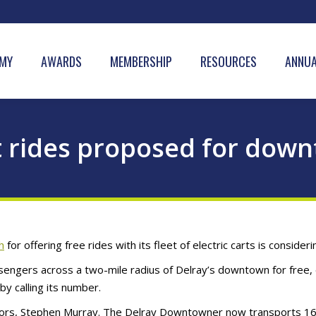
MY
AWARDS
MEMBERSHIP
RESOURCES
ANNUA
rt rides proposed for do
h
for offering free rides with its fleet of electric carts is consi
engers across a two-mile radius of Delray’s downtown for free, 
by calling its number.
etors, Stephen Murray. The Delray Downtowner now transports 16