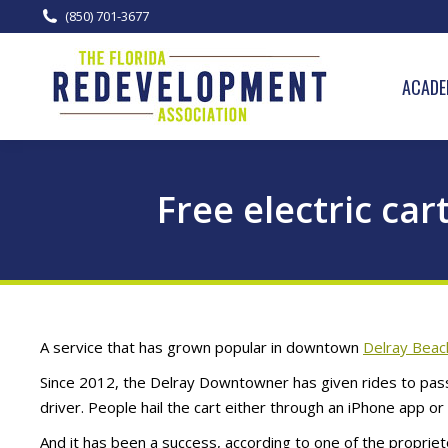
(850) 701-3677
ACADE
Free electric ca
A service that has grown popular in downtown
Delray Beac
Since 2012, the Delray Downtowner has given rides to pass
driver. People hail the cart either through an iPhone app or 
And it has been a success, according to one of the propri