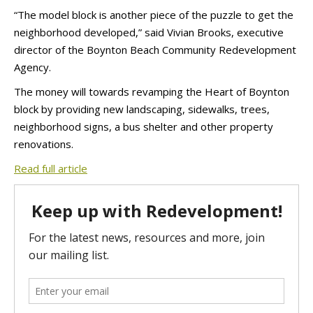
“The model block is another piece of the puzzle to get the
neighborhood developed,” said Vivian Brooks, executive
director of the Boynton Beach Community Redevelopment
Agency.
The money will towards revamping the Heart of Boynton
block by providing new landscaping, sidewalks, trees,
neighborhood signs, a bus shelter and other property
renovations.
Read full article