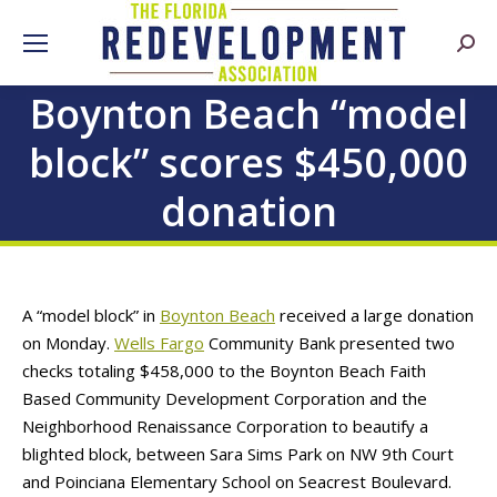
Searc
Boynton Beach “model
block” scores $450,000
donation
A “model block” in
Boynton Beach
received a large donation
on Monday.
Wells Fargo
Community Bank presented two
checks totaling $458,000 to the Boynton Beach Faith
Based Community Development Corporation and the
Neighborhood Renaissance Corporation to beautify a
blighted block, between Sara Sims Park on NW 9th Court
and Poinciana Elementary School on Seacrest Boulevard.