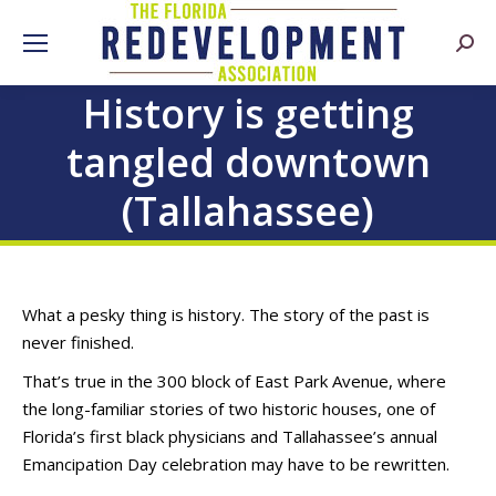
Searc
History is getting
tangled downtown
(Tallahassee)
What a pesky thing is history. The story of the past is
never finished.
That’s true in the 300 block of East Park Avenue, where
the long-familiar stories of two historic houses, one of
Florida’s first black physicians and Tallahassee’s annual
Emancipation Day celebration may have to be rewritten.