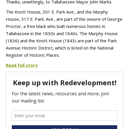
Thanks, unwittingly, to Tallahassee Mayor John Marks.
The Knott House, 301 E. Park Ave., and the Murphy
House, 317 E. Park. Ave., are part of the oeuvre of George
Proctor, a free black who built numerous homes in
Tallahassee in the 1830s and 1840s. The Murphy House
(1836) and the Knott House (1843) are part of the Park
Avenue Historic District, which is listed on the National
Register of Historic Places.
Read full story