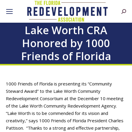
Searc
Lake Worth CRA
Honored by 1000
Friends of Florida
1000 Friends of Florida is presenting its “Community
Steward Award” to the Lake Worth Community
Redevelopment Consortium at the December 10 meeting
of the Lake Worth Community Redevelopment Agency.
“Lake Worth is to be commended for its vision and
creativity,” says 1000 Friends of Florida President Charles
Pattison. “Thanks to a strong and effective partnership,