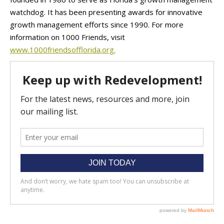
watchdog. It has been presenting awards for innovative
growth management efforts since 1990. For more
information on 1000 Friends, visit
www.1000friendsofflorida.org.