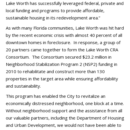
Lake Worth has successfully leveraged federal, private and
local funding and programs to provide affordable,
sustainable housing in its redevelopment area.”
As with many Florida communities, Lake Worth was hit hard
by the recent economic crisis with almost 40 percent of all
downtown homes in foreclosure. In response, a group of
20 partners came together to form the Lake Worth CRA
Consortium. The Consortium secured $23.2 million in
Neighborhood Stabilization Program 2 (NSP2) funding in
2010 to rehabilitate and construct more than 130
properties in the target area while ensuring affordability
and sustainability.
This program has enabled the City to revitalize an
economically distressed neighborhood, one block at a time.
Without neighborhood support and the assistance from all
our valuable partners, including the Department of Housing
and Urban Development, we would not have been able to