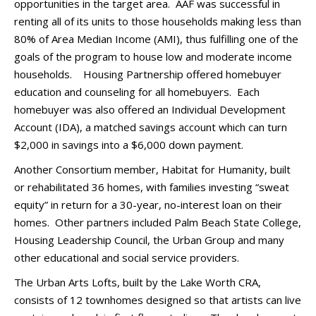
opportunities in the target area. AAF was successful in
renting all of its units to those households making less than
80% of Area Median Income (AMI), thus fulfilling one of the
goals of the program to house low and moderate income
households. Housing Partnership offered homebuyer
education and counseling for all homebuyers. Each
homebuyer was also offered an Individual Development
Account (IDA), a matched savings account which can turn
$2,000 in savings into a $6,000 down payment.
Another Consortium member, Habitat for Humanity, built
or rehabilitated 36 homes, with families investing “sweat
equity” in return for a 30-year, no-interest loan on their
homes. Other partners included Palm Beach State College,
Housing Leadership Council, the Urban Group and many
other educational and social service providers.
The Urban Arts Lofts, built by the Lake Worth CRA,
consists of 12 townhomes designed so that artists can live