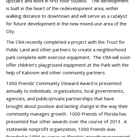
upstairs and work in first floor studios. The development
is built in the heart of the redevelopment area, within
walking distance to downtown and will serve as a catalyst
for future development in the new mixed-use area of the
City.
The CRA recently completed a project with the Trust for
Public Land and other partners to create a neighborhood
park complete with exercise equipment. The CRA will soon
offer children’s playground equipment at the Park with the
help of Kaboom and other community partners.
1000 Friends’ Community Steward Award is presented
annually to individuals, organizations, local governments,
agencies, and public/private partnerships that have
brought about positive and lasting change in the way their
community manages growth. 1000 Friends of Florida has
presented four other awards over the course of 2013. A
statewide nonprofit organization, 1000 Friends was
founded in 1986 to serve as Florida’s growth management