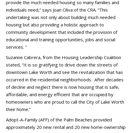
provide the much needed housing so many families and
individuals need,” says Joan Oliva of the CRA. “This
undertaking was not only about building much needed
housing but also providing a holistic approach to
community development that included the provision of
educational and training opportunities, jobs and social
services. ”
Suzanne Cabrera, from the Housing Leadership Coalition
stated, “It is so gratifying to drive down the streets of
downtown Lake Worth and see the revitalization that has
occurred in the residential neighborhoods. After decades
of decline and neglect there is now housing that is safe,
affordable, and energy efficient that are occupied by
homeowners who are proud to call the City of Lake Worth
their home.”
Adopt-A-Family (AFF) of the Palm Beaches provided
approximately 20 new rental and 20 new home-ownership