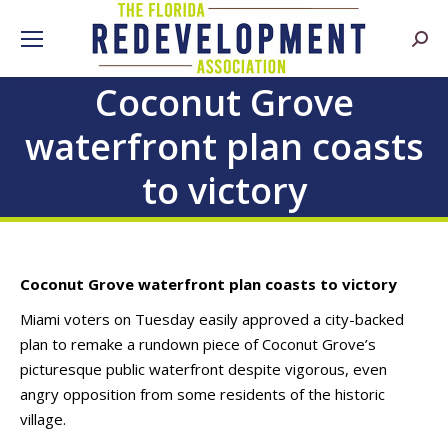
Searc
Coconut Grove
waterfront plan coasts
to victory
Coconut Grove waterfront plan coasts to victory
Miami voters on Tuesday easily approved a city-backed
plan to remake a rundown piece of Coconut Grove’s
picturesque public waterfront despite vigorous, even
angry opposition from some residents of the historic
village.