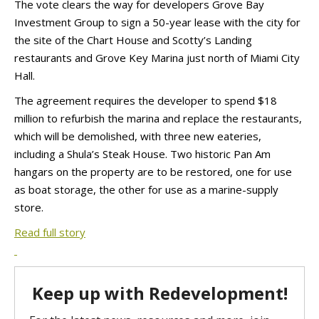
The vote clears the way for developers Grove Bay
Investment Group to sign a 50-year lease with the city for
the site of the Chart House and Scotty’s Landing
restaurants and Grove Key Marina just north of Miami City
Hall.
The agreement requires the developer to spend $18
million to refurbish the marina and replace the restaurants,
which will be demolished, with three new eateries,
including a Shula’s Steak House. Two historic Pan Am
hangars on the property are to be restored, one for use
as boat storage, the other for use as a marine-supply
store.
Read full story