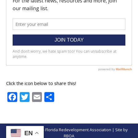
Click the icon below to share this!
Facebook
Twitter
Email
Share
© Copyright 2026 - Florida Redevelopment Association | Site by
EN
RBOA