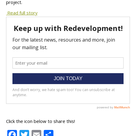
project.
Read full story
Click the icon below to share this!
Facebook
Twitter
Email
Share