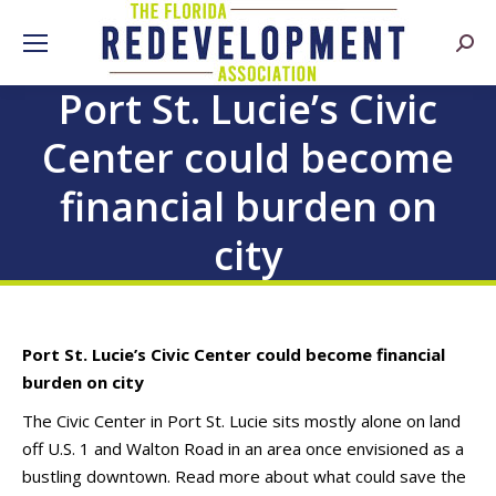
Searc
Port St. Lucie’s Civic
Center could become
financial burden on
city
Port St. Lucie’s Civic Center could become financial
burden on city
The Civic Center in Port St. Lucie sits mostly alone on land
off U.S. 1 and Walton Road in an area once envisioned as a
bustling downtown. Read more about what could save the