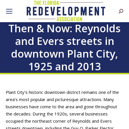
Searc
Then & Now: Reynolds
and Evers streets in
downtown Plant City,
1925 and 2013
Plant City’s historic downtown district remains one of the
area’s most popular and picturesque attractions. Many
businesses have come to the area and gone throughout
the decades. During the 1920s, several businesses
occupied the northeast corner of Reynolds and Evers
streets downtown, including the Guy O. Parker Electric