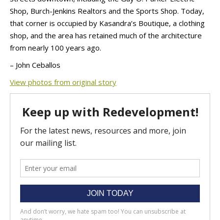
Shop, Burch-Jenkins Realtors and the Sports Shop. Today,
that corner is occupied by Kasandra’s Boutique, a clothing
shop, and the area has retained much of the architecture
from nearly 100 years ago.
– John Ceballos
View photos from original story