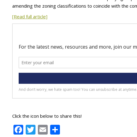
amending the zoning classifications to coincide with the c
[Read full article]
Click the icon below to share this!
Facebook
Twitter
Email
Share