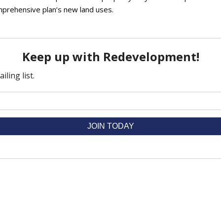
omprehensive plan’s new land uses.