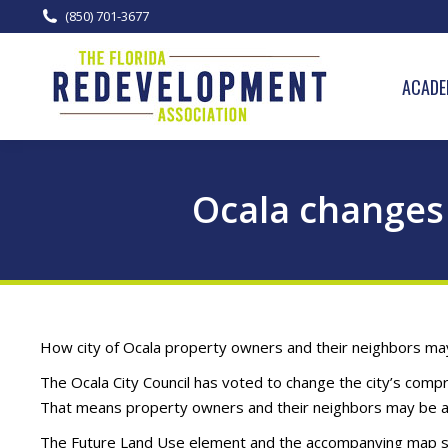
(850) 701-3677
ACADE
Ocala changes 
How city of Ocala property owners and their neighbors may
The Ocala City Council has voted to change the city’s comp
That means property owners and their neighbors may be abl
The Future Land Use element and the accompanying map ser