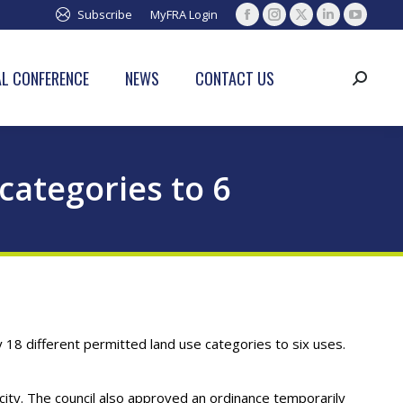
Subscribe
MyFRA Login
Facebook
Instagram
X
Linkedin
YouTub
page
page
page
page
page
opens
opens
opens
opens
opens
L CONFERENCE
NEWS
CONTACT US
Search:
in
in
in
in
in
new
new
new
new
new
window
window
window
window
window
categories to 6
 18 different permitted land use categories to six uses.
ty. The council also approved an ordinance temporarily