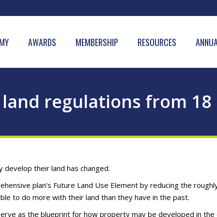
MY
AWARDS
MEMBERSHIP
RESOURCES
ANNUA
land regulations from 18 
 develop their land has changed.
rehensive plan’s Future Land Use Element by reducing the roughly
e to do more with their land than they have in the past.
ve as the blueprint for how property may be developed in the ci