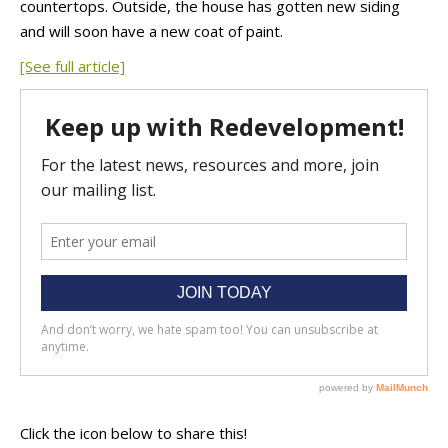
countertops. Outside, the house has gotten new siding
and will soon have a new coat of paint.
[See full article]
Click the icon below to share this!