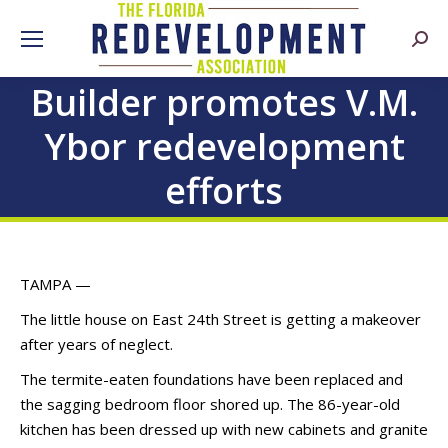
Searc
Builder promotes V.M.
Ybor redevelopment
efforts
TAMPA —
The little house on East 24th Street is getting a makeover
after years of neglect.
The termite-eaten foundations have been replaced and
the sagging bedroom floor shored up. The 86-year-old
kitchen has been dressed up with new cabinets and granite