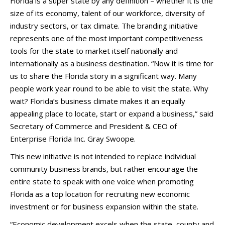
Florida is a super state by any definition – whether it is the
size of its economy, talent of our workforce, diversity of
industry sectors, or tax climate. The branding initiative
represents one of the most important competitiveness
tools for the state to market itself nationally and
internationally as a business destination. “Now it is time for
us to share the Florida story in a significant way. Many
people work year round to be able to visit the state. Why
wait? Florida’s business climate makes it an equally
appealing place to locate, start or expand a business,” said
Secretary of Commerce and President & CEO of
Enterprise Florida Inc. Gray Swoope.
This new initiative is not intended to replace individual
community business brands, but rather encourage the
entire state to speak with one voice when promoting
Florida as a top location for recruiting new economic
investment or for business expansion within the state.
“Economic development excels when the state, county and