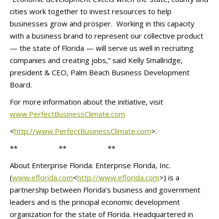
cities work together to invest resources to help
businesses grow and prosper. Working in this capacity
with a business brand to represent our collective product
— the state of Florida — will serve us well in recruiting
companies and creating jobs,” said Kelly Smallridge,
president & CEO, Palm Beach Business Development
Board.
For more information about the initiative, visit
www.PerfectBusinessClimate.com
<
http://www.
PerfectBusinessClimate.com
>.
** ** **
About Enterprise Florida: Enterprise Florida, Inc.
(
www.eflorida.com
<
http://www.
eflorida.com
>) is a
partnership between Florida’s business and government
leaders and is the principal economic development
organization for the state of Florida. Headquartered in