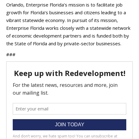
Orlando, Enterprise Florida’s mission is to facilitate job
growth for Florida’s businesses and citizens leading to a
vibrant statewide economy. In pursuit of its mission,
Enterprise Florida works closely with a statewide network
of economic development partners and is funded both by
the State of Florida and by private-sector businesses.
###