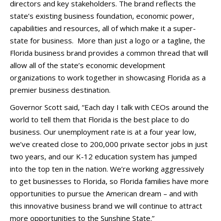
directors and key stakeholders. The brand reflects the
state’s existing business foundation, economic power,
capabilities and resources, all of which make it a super-
state for business. More than just a logo or a tagline, the
Florida business brand provides a common thread that will
allow all of the state’s economic development
organizations to work together in showcasing Florida as a
premier business destination.
Governor Scott said, “Each day I talk with CEOs around the
world to tell them that Florida is the best place to do
business. Our unemployment rate is at a four year low,
we’ve created close to 200,000 private sector jobs in just
two years, and our K-12 education system has jumped
into the top ten in the nation. We’re working aggressively
to get businesses to Florida, so Florida families have more
opportunities to pursue the American dream – and with
this innovative business brand we will continue to attract
more opportunities to the Sunshine State.”