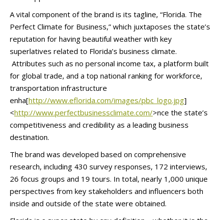
A vital component of the brand is its tagline, “Florida. The
Perfect Climate for Business,” which juxtaposes the state’s
reputation for having beautiful weather with key
superlatives related to Florida’s business climate.
Attributes such as no personal income tax, a platform built
for global trade, and a top national ranking for workforce,
transportation infrastructure
enha[
http://www.eflorida.com/
images/pbc_logo.jpg
]
<
http://
www.perfectbusinessclimate.
com/
>nce the state’s
competitiveness and credibility as a leading business
destination.
The brand was developed based on comprehensive
research, including 430 survey responses, 172 interviews,
26 focus groups and 19 tours. In total, nearly 1,000 unique
perspectives from key stakeholders and influencers both
inside and outside of the state were obtained.