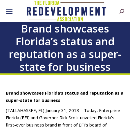
Searc
Brand showcases
Florida’s status and
reputation as a super-
state for business
Brand showcases Florida’s status and reputation as a
super-state for business
(TALLAHASSEE, FL) January 31, 2013 – Today, Enterprise
Florida (EFI) and Governor Rick Scott unveiled Florida’s
first-ever business brand in front of EFI’s board of