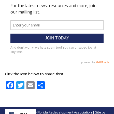
Click the icon below to share this!
Facebook
Twitter
Email
Share
© Copyright 2026 - Florida Redevelopment Association | Site by