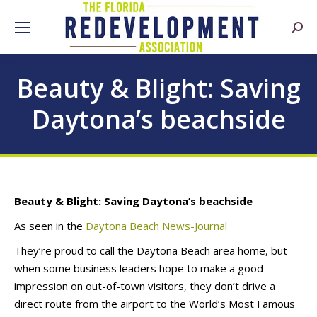
Searc
Beauty & Blight: Saving
Daytona’s beachside
Beauty & Blight: Saving Daytona’s beachside
As seen in the
Daytona Beach News-Journal
They’re proud to call the Daytona Beach area home, but
when some business leaders hope to make a good
impression on out-of-town visitors, they don’t drive a
direct route from the airport to the World’s Most Famous