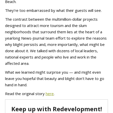
Beach.
They’re too embarrassed by what their guests will see.
The contrast between the multimillion-dollar projects
designed to attract more tourism and the slum
neighborhoods that surround them lies at the heart of a
yearlong News-Journal team effort to explore the reasons
why blight persists and, more importantly, what might be
done about it. We talked with dozens of local leaders,
national experts and people who live and work in the
affected area.
What we learned might surprise you — and might even
leave you hopeful that beauty and blight don’t have to go
hand in hand.
Read the original story
here
.