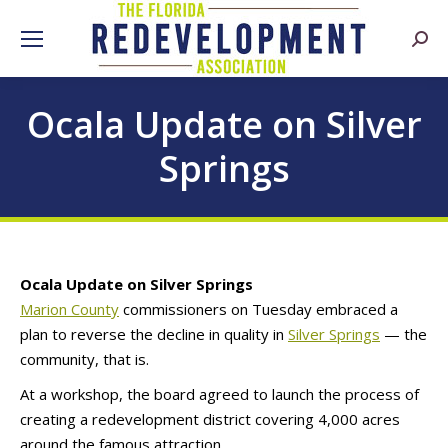
Searc
Ocala Update on Silver
Springs
Ocala Update on Silver Springs
Marion County
commissioners on Tuesday embraced a
plan to reverse the decline in quality in
Silver Springs
— the
community, that is.
At a workshop, the board agreed to launch the process of
creating a redevelopment district covering 4,000 acres
around the famous attraction.