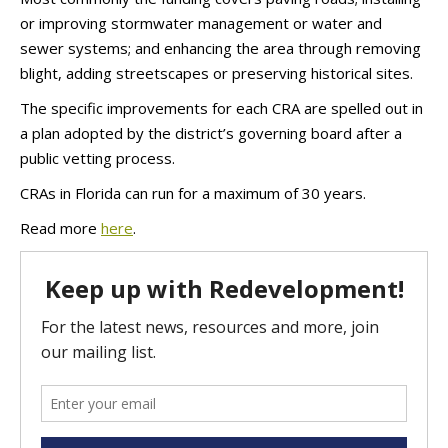
or improving stormwater management or water and
sewer systems; and enhancing the area through removing
blight, adding streetscapes or preserving historical sites.
The specific improvements for each CRA are spelled out in
a plan adopted by the district’s governing board after a
public vetting process.
CRAs in Florida can run for a maximum of 30 years.
Read more
here
.