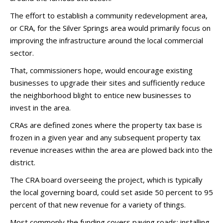
The effort to establish a community redevelopment area,
or CRA, for the Silver Springs area would primarily focus on
improving the infrastructure around the local commercial
sector.
That, commissioners hope, would encourage existing
businesses to upgrade their sites and sufficiently reduce
the neighborhood blight to entice new businesses to
invest in the area.
CRAs are defined zones where the property tax base is
frozen in a given year and any subsequent property tax
revenue increases within the area are plowed back into the
district.
The CRA board overseeing the project, which is typically
the local governing board, could set aside 50 percent to 95
percent of that new revenue for a variety of things.
Most commonly the funding covers paving roads; installing