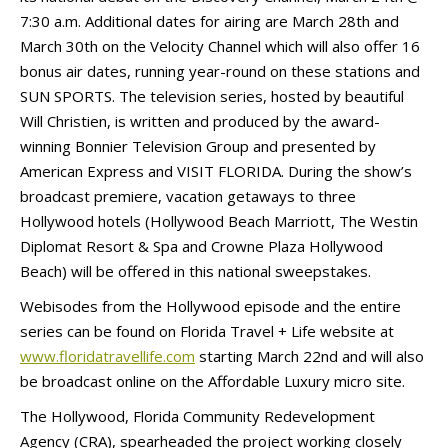
7:30 a.m. Additional dates for airing are March 28th and
March 30th on the Velocity Channel which will also offer 16
bonus air dates, running year-round on these stations and
SUN SPORTS. The television series, hosted by beautiful
Will Christien, is written and produced by the award-
winning Bonnier Television Group and presented by
American Express and VISIT FLORIDA. During the show’s
broadcast premiere, vacation getaways to three
Hollywood hotels (Hollywood Beach Marriott, The Westin
Diplomat Resort & Spa and Crowne Plaza Hollywood
Beach) will be offered in this national sweepstakes.
Webisodes from the Hollywood episode and the entire
series can be found on Florida Travel + Life website at
www.floridatravellife.com
starting March 22nd and will also
be broadcast online on the Affordable Luxury micro site.
The Hollywood, Florida Community Redevelopment
Agency (CRA), spearheaded the project working closely