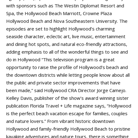
with sponsors such as The Westin Diplomat Resort and
Spa, the Hollywood Beach Marriott, Crowne Plaza
Hollywood Beach and Nova Southeastern University. The
episodes are set to highlight Hollywood’s charming
seaside character, eclectic art, live music, entertainment
and dining hot spots, and natural eco-friendly attractions,
adding emphasis to all of the wonderful things to see and
do in Hollywood “This television program is a great
opportunity to raise the profile of Hollywood’s beach and
the downtown districts while letting people know about all
the public and private sector improvements that have
been made,” said Hollywood CRA Director Jorge Camejo.
Kelley Davis, publisher of the show’s award winning sister
publication Florida Travel + Life magazine says, “Hollywood
is the perfect beach vacation escape for families, couples
and nature lovers.” From vibrant historic downtown
Hollywood and family-friendly Hollywood Beach to pristine
kayaking adventures and nature tours, there is something