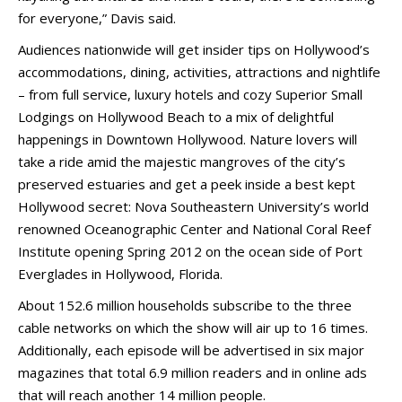
for everyone,” Davis said.
Audiences nationwide will get insider tips on Hollywood’s
accommodations, dining, activities, attractions and nightlife
– from full service, luxury hotels and cozy Superior Small
Lodgings on Hollywood Beach to a mix of delightful
happenings in Downtown Hollywood. Nature lovers will
take a ride amid the majestic mangroves of the city’s
preserved estuaries and get a peek inside a best kept
Hollywood secret: Nova Southeastern University’s world
renowned Oceanographic Center and National Coral Reef
Institute opening Spring 2012 on the ocean side of Port
Everglades in Hollywood, Florida.
About 152.6 million households subscribe to the three
cable networks on which the show will air up to 16 times.
Additionally, each episode will be advertised in six major
magazines that total 6.9 million readers and in online ads
that will reach another 14 million people.