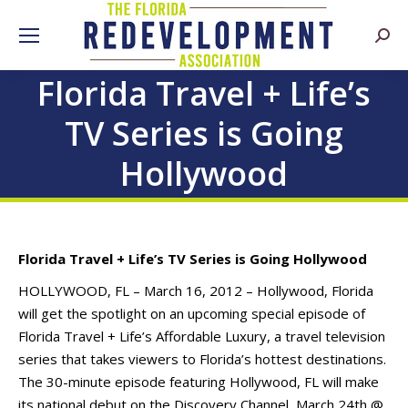
Searc
Florida Travel + Life’s
TV Series is Going
Hollywood
Florida Travel + Life’s TV Series is Going Hollywood
HOLLYWOOD, FL – March 16, 2012 – Hollywood, Florida
will get the spotlight on an upcoming special episode of
Florida Travel + Life’s Affordable Luxury, a travel television
series that takes viewers to Florida’s hottest destinations.
The 30-minute episode featuring Hollywood, FL will make
its national debut on the Discovery Channel, March 24th @