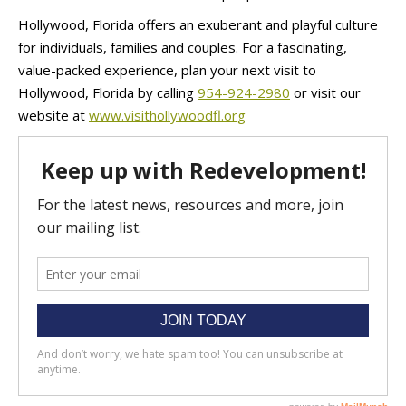
Hollywood, Florida offers an exuberant and playful culture
for individuals, families and couples. For a fascinating,
value-packed experience, plan your next visit to
Hollywood, Florida by calling
954-924-2980
or visit our
website at
www.visithollywoodfl.org