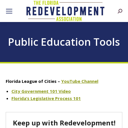
Searc
Public Education Tools
Florida League of Cities –
YouTube Channel
City Government 101 Video
Florida’s Legislative Process 101