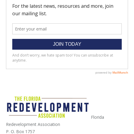
Florida
Redevelopment Association
P. O. Box 1757