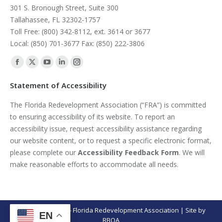
301 S. Bronough Street, Suite 300
Tallahassee, FL 32302-1757
Toll Free: (800) 342-8112, ext. 3614 or 3677
Local: (850) 701-3677 Fax: (850) 222-3806
Find us on:
Facebook
X
YouTube
Linkedin
Instagram
page
page
page
page
page
Statement of Accessibility
opens
opens
opens
opens
opens
The Florida Redevelopment Association (“FRA”) is committed
in
in
in
in
in
to ensuring accessibility of its website. To report an
new
new
new
new
new
accessibility issue, request accessibility assistance regarding
window
window
window
window
window
our website content, or to request a specific electronic format,
please complete our
Accessibility Feedback Form
. We will
make reasonable efforts to accommodate all needs.
© Copyright 2026 - Florida Redevelopment Association | Site by
EN
RBOA